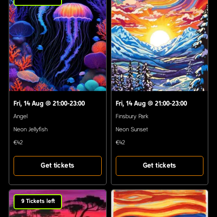
Fri, 14 Aug
@
21:00-23:00
Fri, 14 Aug
@
21:00-23:00
Angel
Finsbury Park
Neon Jellyfish
Neon Sunset
€42
€42
Get tickets
Get tickets
9
Tickets left