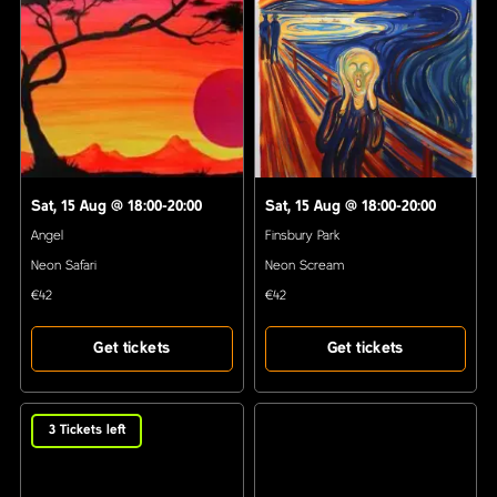
Sat, 15 Aug
@
18:00-20:00
Sat, 15 Aug
@
18:00-20:00
Angel
Finsbury Park
Neon Safari
Neon Scream
€42
€42
Get tickets
Get tickets
3
Tickets left