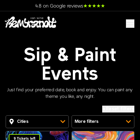
★
★
★
★
★
4.8 on Google reviews
Sip & Paint
Events
Just find your preferred date, book and enjoy. You can paint any
theme you like, any night.
Reset filters
Cities
More filters
9
Tickets left