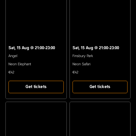
Sat, 15 Aug
@
21:00-23:00
Sat, 15 Aug
@
21:00-23:00
Angel
Finsbury Park
Neon Elephant
Neon Safari
€42
€42
Get tickets
Get tickets