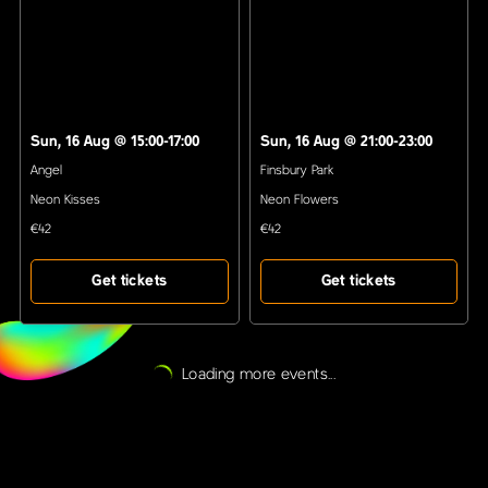
Sun, 16 Aug
@
15:00-17:00
Sun, 16 Aug
@
21:00-23:00
Angel
Finsbury Park
Neon Kisses
Neon Flowers
€42
€42
Get tickets
Get tickets
Loading more events...